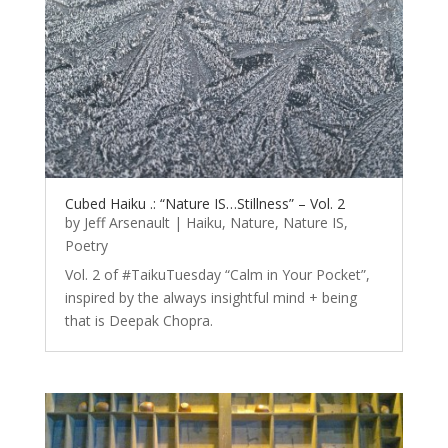
Cubed Haiku .: “Nature IS…Stillness” – Vol. 2
by
Jeff Arsenault
|
Haiku
,
Nature
,
Nature IS
,
Poetry
Vol. 2 of #TaikuTuesday “Calm in Your Pocket”,
inspired by the always insightful mind + being
that is Deepak Chopra.