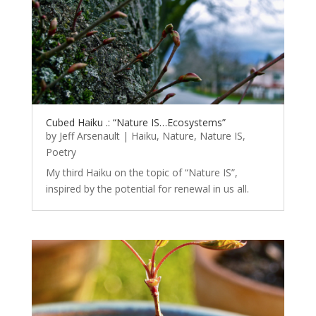
Cubed Haiku .: “Nature IS…Ecosystems”
by
Jeff Arsenault
|
Haiku
,
Nature
,
Nature IS
,
Poetry
My third Haiku on the topic of “Nature IS”,
inspired by the potential for renewal in us all.