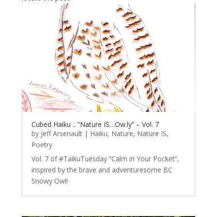
Cubed Haiku .: “Nature IS…Ow.ly” – Vol. 7
by
Jeff Arsenault
|
Haiku
,
Nature
,
Nature IS
,
Poetry
Vol. 7 of #TaikuTuesday “Calm in Your Pocket”,
inspired by the brave and adventuresome BC
Snowy Owl!