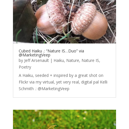
Cubed Haiku .: “Nature IS…Duo” via
@MarketingVeep
by
Jeff Arsenault
|
Haiku
,
Nature
,
Nature IS
,
Poetry
A Haiku, seeded + inspired by a great shot on
Flickr via my virtual, yet very real, digital pal Kelli
Schmith .: @MarketingVeep