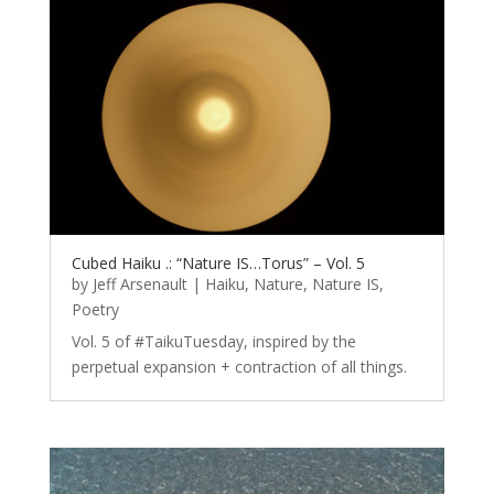
Cubed Haiku .: “Nature IS…Torus” – Vol. 5
by
Jeff Arsenault
|
Haiku
,
Nature
,
Nature IS
,
Poetry
Vol. 5 of #TaikuTuesday, inspired by the
perpetual expansion + contraction of all things.