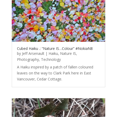
Cubed Haiku .: “Nature IS…Colour” #NokiaN8
by
Jeff Arsenault
|
Haiku
,
Nature IS
,
Photography
,
Technology
A Haiku inspired by a patch of fallen coloured
leaves on the way to Clark Park here in East
Vancouver, Cedar Cottage.