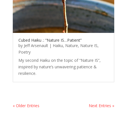
Cubed Haiku .: “Nature IS…Patient”
by
Jeff Arsenault
|
Haiku
,
Nature
,
Nature IS
,
Poetry
My second Haiku on the topic of “Nature IS”,
inspired by nature’s unwavering patience &
resilience.
« Older Entries
Next Entries »