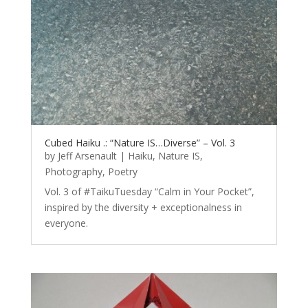
Cubed Haiku .: “Nature IS…Diverse” – Vol. 3
by
Jeff Arsenault
|
Haiku
,
Nature IS
,
Photography
,
Poetry
Vol. 3 of #TaikuTuesday “Calm in Your Pocket”,
inspired by the diversity + exceptionalness in
everyone.