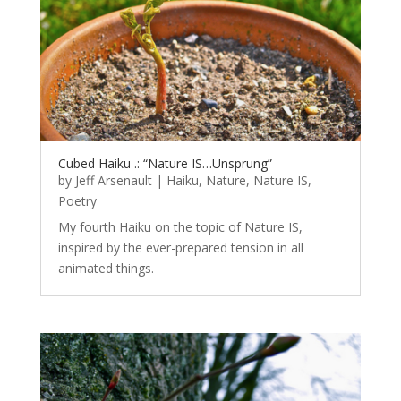
Cubed Haiku .: “Nature IS…Unsprung”
by
Jeff Arsenault
|
Haiku
,
Nature
,
Nature IS
,
Poetry
My fourth Haiku on the topic of Nature IS,
inspired by the ever-prepared tension in all
animated things.