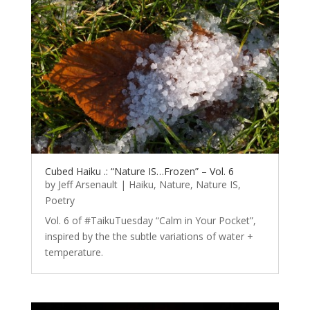
Cubed Haiku .: “Nature IS…Frozen” – Vol. 6
by
Jeff Arsenault
|
Haiku
,
Nature
,
Nature IS
,
Poetry
Vol. 6 of #TaikuTuesday “Calm in Your Pocket”,
inspired by the the subtle variations of water +
temperature.