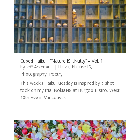
Cubed Haiku .: “Nature IS…Nutty” – Vol. 1
by
Jeff Arsenault
|
Haiku
,
Nature IS
,
Photography
,
Poetry
This week’s TaikuTuesday is inspired by a shot I
took on my trial NokiaN8 at Burgoo Bistro, West
10th Ave in Vancouver.