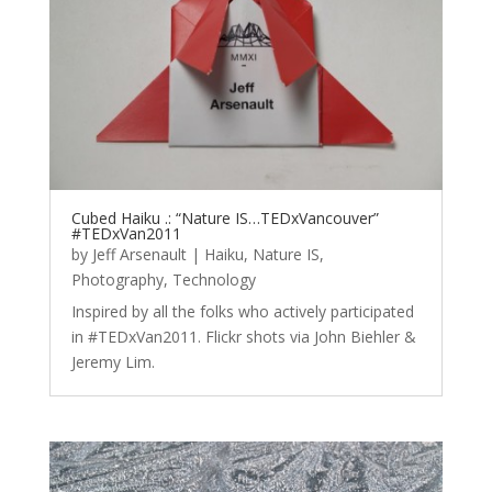
Cubed Haiku .: “Nature IS…TEDxVancouver”
#TEDxVan2011
by
Jeff Arsenault
|
Haiku
,
Nature IS
,
Photography
,
Technology
Inspired by all the folks who actively participated
in #TEDxVan2011. Flickr shots via John Biehler &
Jeremy Lim.