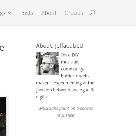
igs
Posts
About
Groups
ce
About: JeffaCubed
I’m a DIY
musician,
community-
builder + web-
d
maker ~ experimenting at the
junction between analogue &
digital.
'Musicians paint on a canvas
of silence'