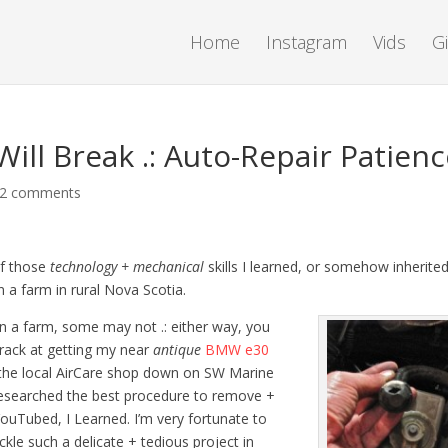
Home
Instagram
Vids
G
ill Break .: Auto-Repair Patien
2 comments
of those
technology + mechanical
skills I learned, or somehow inherite
 a farm in rural Nova Scotia.
 a farm, some may not .: either way, you
crack at getting my near
antique
BMW e30
o the local AirCare shop down on SW Marine
d researched the best procedure to remove +
I YouTubed, I Learned. I’m very fortunate to
le such a delicate + tedious project in