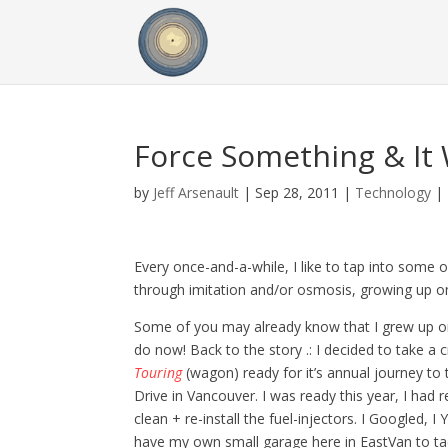
Force Something & It W
by
Jeff Arsenault
|
Sep 28, 2011
|
Technology
|
Every once-and-a-while, I like to tap into some 
through imitation and/or osmosis, growing up on
Some of you may already know that I grew up on
do now! Back to the story .: I decided to take a 
Touring
(wagon) ready for it’s annual journey t
Drive in Vancouver. I was ready this year, I ha
clean + re-install the fuel-injectors. I Googled, 
have my own small garage here in EastVan to tack