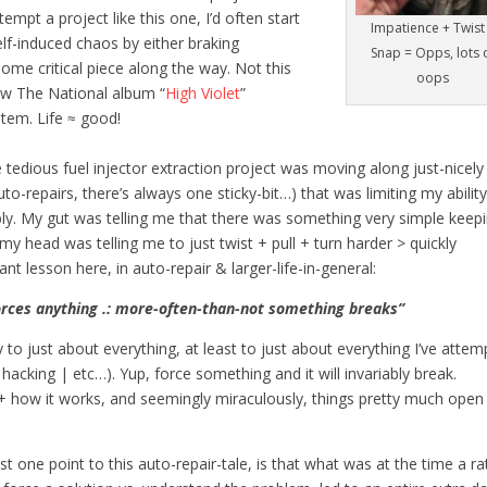
tempt a project like this one, I’d often start
Impatience + Twist
lf-induced chaos by either braking
Snap = Opps, lots 
ome critical piece along the way. Not this
oops
ew The National album “
High Violet
”
tem. Life ≈ good!
dious fuel injector extraction project was moving along just-nicely 
to-repairs, there’s always one sticky-bit…) that was limiting my ability
mbly. My gut was telling me that there was something very simple keep
 my head was telling me to just twist + pull + turn harder > quickly
 lesson here, in auto-repair & larger-life-in-general:
orces anything .: more-often-than-not something breaks”
 to just about everything, at least to just about everything I’ve atte
| hacking | etc…). Yup, force something and it will invariably break.
 how it works, and seemingly miraculously, things pretty much open
ast one point to this auto-repair-tale, is that what was at the time a ra