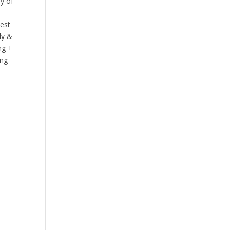
ay of
best
ly &
ng +
ing