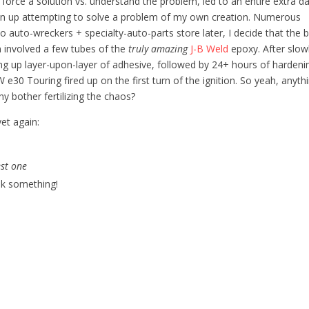
o force a solution vs. understand the problem, led to an entire extra d
en up attempting to solve a problem of my own creation. Numerous
to auto-wreckers + specialty-auto-parts store later, I decide that the 
n involved a few tubes of the
truly amazing
J-B Weld
epoxy. After slow
ing up layer-upon-layer of adhesive, followed by 24+ hours of hardeni
e30 Touring fired up on the first turn of the ignition. So yeah, anyth
hy bother fertilizing the chaos?
et again:
est one
k something!