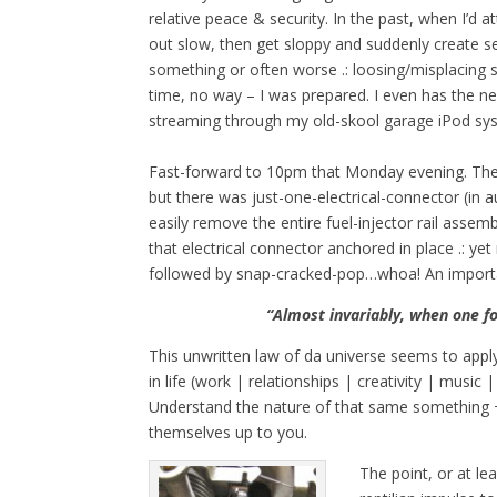
relative peace & security. In the past, when I’d at
out slow, then get sloppy and suddenly create se
something or often worse .: loosing/misplacing s
time, no way – I was prepared. I even has the n
streaming through my old-skool garage iPod sys
Fast-forward to 10pm that Monday evening. The te
but there was just-one-electrical-connector (in au
easily remove the entire fuel-injector rail asse
that electrical connector anchored in place .: yet
followed by snap-cracked-pop…whoa! An important
“Almost invariably, when one f
This unwritten law of da universe seems to apply
in life (work | relationships | creativity | music 
Understand the nature of that same something +
themselves up to you.
The point, or at le