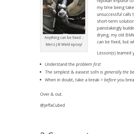
reptilian impulse t
my time being tak
unsuccessful calls 
short-term solutio
painstakingly build
drying, my old BMW 
Anything can be fixed .:
can be fixed, but w
Merci J-B Weld epoxy!
Lesson(s) learned y
Understand the problem
first
The simplest & easiest sol’n is
generally the b
When in doubt, take a break >
before
you brea
Over & out.
@JeffaCubed