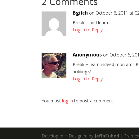
2 Comments
Bgilch
on October 6, 2011 at 0
Break it and learn.
Log in to Reply
Anonymous
on October 6, 201
Break + learn indeed mon ami! Btw
holding √
Log in to Reply
You must
log in
to post a comment.
Developed + Designed by
JeffaCubed
| Frame