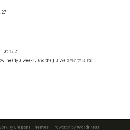
2:27
1 at 12:21
, nearly a week+, and the J-B Weld *knit* is still
work by
Elegant Themes
| Powered by
WordPress