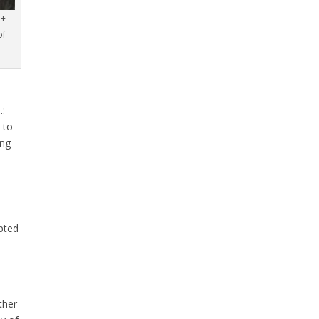
 +
of
.:
 to
ing
mpted
ther