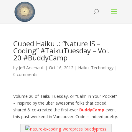
Cubed Haiku .: “Nature IS –
Coding” #TaikuTuesday – Vol.
20 #BuddyCamp
by
Jeff Arsenault
|
Oct 16, 2012
|
Haiku
,
Technology
|
0 comments
Volume 20 of Taiku Tuesday, or “Calm in Your Pocket”
– inspired by the über awesome folks that coded,
shared & co-created the first-ever
BuddyCamp
event
this past weekend in Vancouver. Code is indeed poetry.