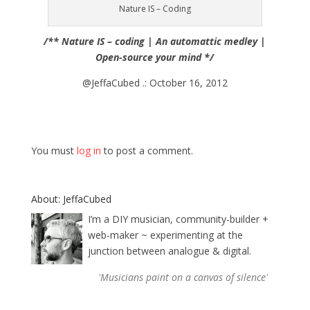
Nature IS – Coding
/** Nature IS – coding | An automattic medley |
Open-source your mind */
@JeffaCubed .: October 16, 2012
You must
log in
to post a comment.
About: JeffaCubed
I’m a DIY musician, community-builder +
web-maker ~ experimenting at the
junction between analogue & digital.
'Musicians paint on a canvas of silence'