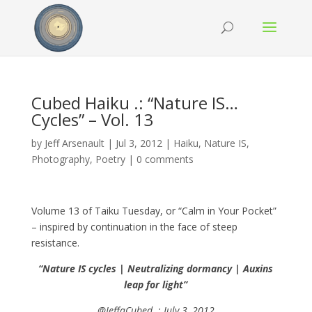
Cubed Haiku .: “Nature IS…
Cycles” – Vol. 13
by
Jeff Arsenault
|
Jul 3, 2012
|
Haiku
,
Nature IS
,
Photography
,
Poetry
|
0 comments
Volume 13 of Taiku Tuesday, or “Calm in Your Pocket”
– inspired by continuation in the face of steep
resistance.
“Nature IS cycles | Neutralizing dormancy | Auxins
leap for light”
@JeffaCubed .: July 3, 2012