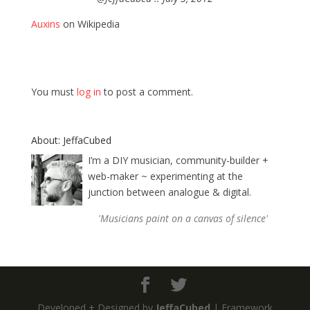
Auxins
on Wikipedia
You must
log in
to post a comment.
About: JeffaCubed
I’m a DIY musician, community-builder +
web-maker ~ experimenting at the
junction between analogue & digital.
'Musicians paint on a canvas of silence'
Developed + Designed by
JeffaCubed
| Framework