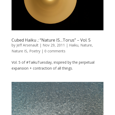
Cubed Haiku .: “Nature IS…Torus” – Vol. 5
by
Jeff Arsenault
|
Nov 29, 2011
|
Haiku
,
Nature
,
Nature IS
,
Poetry
|
0 comments
Vol. 5 of #TaikuTuesday, inspired by the perpetual
expansion + contraction of all things.