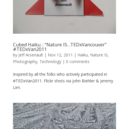
Cubed Haiku .: “Nature IS…TEDxVancouver”
#TEDxVan2011
by
Jeff Arsenault
|
Nov 12, 2011
|
Haiku
,
Nature IS
,
Photography
,
Technology
|
0 comments
Inspired by all the folks who actively participated in
#TEDxVan2011. Flickr shots via John Biehler & Jeremy
Lim.