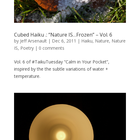
Cubed Haiku .: “Nature IS…Frozen” – Vol. 6
by
Jeff Arsenault
|
Dec 6, 2011
|
Haiku
,
Nature
,
Nature
IS
,
Poetry
|
0 comments
Vol. 6 of #TaikuTuesday “Calm in Your Pocket”,
inspired by the the subtle variations of water +
temperature.