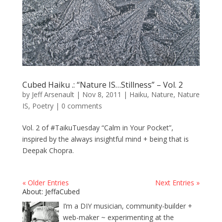
Cubed Haiku .: “Nature IS…Stillness” – Vol. 2
by
Jeff Arsenault
|
Nov 8, 2011
|
Haiku
,
Nature
,
Nature
IS
,
Poetry
|
0 comments
Vol. 2 of #TaikuTuesday “Calm in Your Pocket”,
inspired by the always insightful mind + being that is
Deepak Chopra.
« Older Entries
Next Entries »
About: JeffaCubed
I’m a DIY musician, community-builder +
web-maker ~ experimenting at the