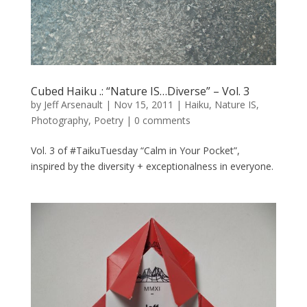
Cubed Haiku .: “Nature IS…Diverse” – Vol. 3
by
Jeff Arsenault
|
Nov 15, 2011
|
Haiku
,
Nature IS
,
Photography
,
Poetry
|
0 comments
Vol. 3 of #TaikuTuesday “Calm in Your Pocket”,
inspired by the diversity + exceptionalness in everyone.