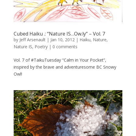
Cubed Haiku .: “Nature IS…Ow.ly” – Vol. 7
by
Jeff Arsenault
|
Jan 10, 2012
|
Haiku
,
Nature
,
Nature IS
,
Poetry
|
0 comments
Vol. 7 of #TaikuTuesday “Calm in Your Pocket”,
inspired by the brave and adventuresome BC Snowy
Owl!